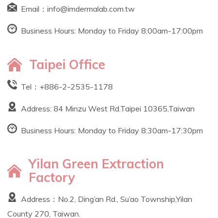
Email：
info@imdermalab.com.tw
Business Hours: Monday to Friday 8:00am-17:00pm
Taipei Office
Tel：
+886-2-2535-1178
Address: 84 Minzu West Rd.Taipei 10365,Taiwan
Business Hours: Monday to Friday 8:30am-17:30pm
Yilan Green Extraction
Factory
Address：No.2, Ding’an Rd., Su’ao Township,Yilan
County 270, Taiwan.