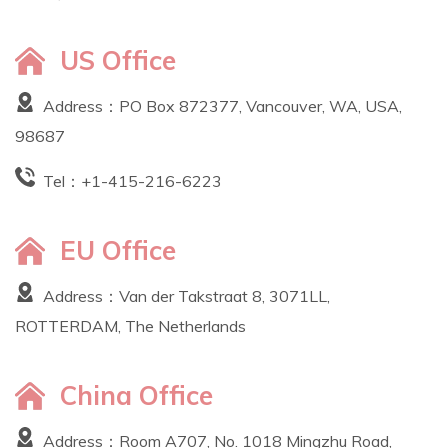
US Office
Address：PO Box 872377, Vancouver, WA, USA,
98687
Tel：
+1-415-216-6223
EU Office
Address：Van der Takstraat 8, 3071LL,
ROTTERDAM, The Netherlands
China Office
Address：Room A707, No. 1018 Mingzhu Road,