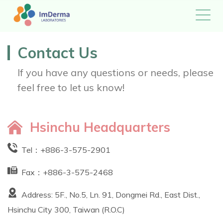
Contact Us
If you have any questions or needs, please
feel free to let us know!
Hsinchu Headquarters
Tel：
+886-3-575-2901
Fax：+886-3-575-2468
Address: 5F., No.5, Ln. 91, Dongmei Rd., East Dist.,
Hsinchu City 300, Taiwan (R.O.C)