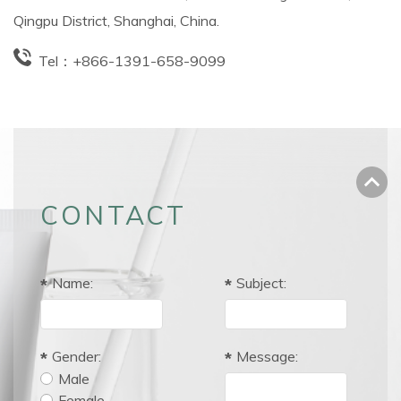
Qingpu District, Shanghai, China.
Tel：
+866-1391-658-9099
CONTACT
Name:
Subject:
Gender:
Message:
Male
Female