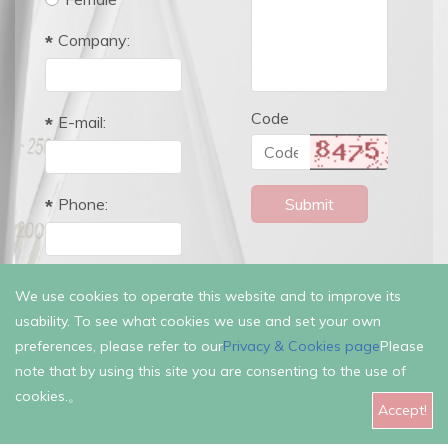
Company:
Code
E-mail:
Submit
Phone:
We use cookies to operate this website and to improve its
usability. To see what cookies we use and set your own
preferences, please refer to our
Privacy & Cookies page
Please
note that by using this site you are consenting to the use of
cookies.。
Accept!
Copyright © 2020 lmDerma Laboratories Co., LTD.
All rights reserved.