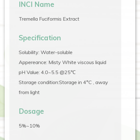
INCI Name
Tremella Fuciformis Extract
Specification
Solubility: Water-soluble
Appereance: Misty White viscous liquid
pH Value: 4.0~5.5 @25℃
Storage condition:Storage in 4°C , away
from light
Dosage
5%~10%