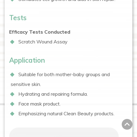
Tests
Efficacy Tests Conducted
Scratch Wound Assay
Application
Suitable for both mother-baby groups and
sensitive skin.
Hydrating and repairing formula.
Face mask product.
Emphasizing natural Clean Beauty products.