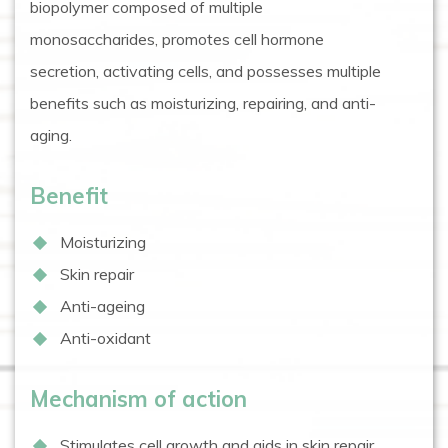
biopolymer composed of multiple
monosaccharides, promotes cell hormone
secretion, activating cells, and possesses multiple
benefits such as moisturizing, repairing, and anti-
aging.
Benefit
Moisturizing
Skin repair
Anti-ageing
Anti-oxidant
Mechanism of action
Stimulates cell growth and aids in skin repair.