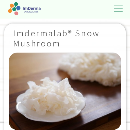
Imdermalab® Snow
Mushroom