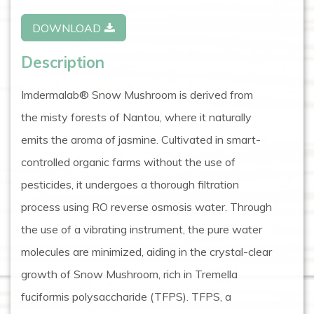
DOWNLOAD
Description
Imdermalab® Snow Mushroom is derived from
the misty forests of Nantou, where it naturally
emits the aroma of jasmine. Cultivated in smart-
controlled organic farms without the use of
pesticides, it undergoes a thorough filtration
process using RO reverse osmosis water. Through
the use of a vibrating instrument, the pure water
molecules are minimized, aiding in the crystal-clear
growth of Snow Mushroom, rich in Tremella
fuciformis polysaccharide (TFPS). TFPS, a